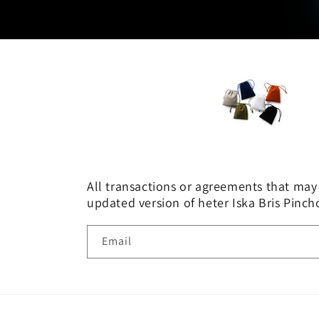
All transactions or agreements that may 
updated version of heter Iska Bris Pinc
Email