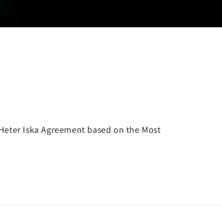
 a Heter Iska Agreement based on the Most