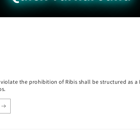
violate the prohibition of Ribis shall be structured as
hos.