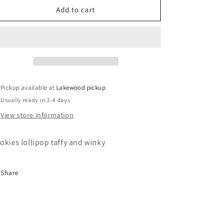
o
Pink
Pink
Add to cart
Carriage
Carriage
n
Cube
Cube
Pickup available at
Lakewood pickup
Usually ready in 2-4 days
View store information
okies lollipop taffy and winky
Share