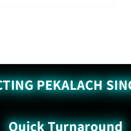
TING PEKALACH SIN
Quick Turnaround