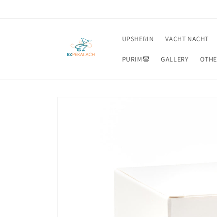
Skip to
content
UPSHERIN
VACHT NACHT
PURIM🤡
GALLERY
OTHE
Skip to
product
information