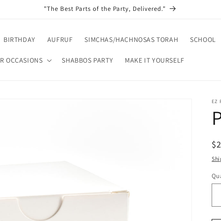
"The Best Parts of the Party, Delivered."
BIRTHDAY
AUFRUF
SIMCHAS/HACHNOSAS TORAH
SCHOOL
R OCCASIONS
SHABBOS PARTY
MAKE IT YOURSELF
EZ
P
R
$
pr
Shi
Qua