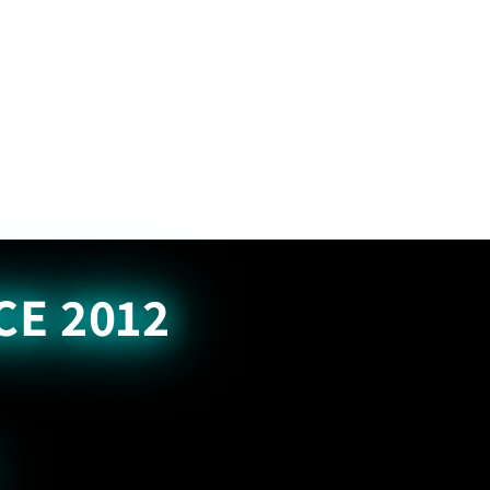
CE 2012