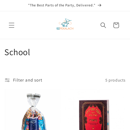
Skip to
"The Best Parts of the Party, Delivered."
content
Cart
C
School
o
l
Filter and sort
5 products
l
e
c
t