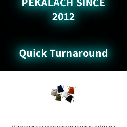
PEKALACH SINCE
2012
Quick Turnaround