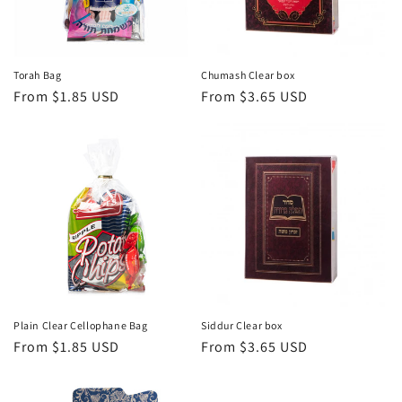
i
o
n
Torah Bag
Chumash Clear box
Regular
From $1.85 USD
Regular
From $3.65 USD
:
price
price
Plain Clear Cellophane Bag
Siddur Clear box
Regular
From $1.85 USD
Regular
From $3.65 USD
price
price