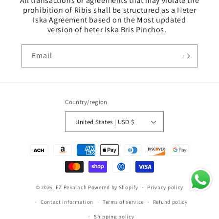
All transactions or agreements that may violate the
prohibition of Ribis shall be structured as a Heter
Iska Agreement based on the Most updated
version of heter Iska Bris Pinchos.
Email
Country/region
United States | USD $
Payment
methods
© 2026,
EZ Pekalach
Powered by Shopify
Privacy policy
Contact information
Terms of service
Refund policy
Shipping policy