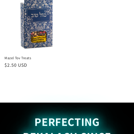
Mazel Tov Treats
Regular
$2.50 USD
price
PERFECTING