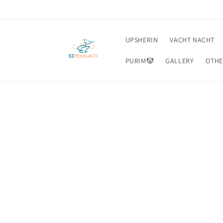
Skip to
content
UPSHERIN
VACHT NACHT
PURIM🤡
GALLERY
OTHE
Skip t
produ
infor