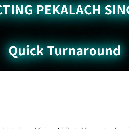
TING PEKALACH SIN
Quick Turnaround