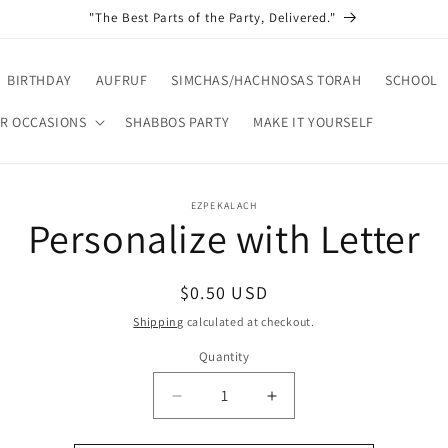
"The Best Parts of the Party, Delivered."
BIRTHDAY
AUFRUF
SIMCHAS/HACHNOSAS TORAH
SCHOOL
R OCCASIONS
SHABBOS PARTY
MAKE IT YOURSELF
o
EZPEKALACH
Personalize with Letter
ct
mation
Regular
$0.50 USD
price
Shipping
calculated at checkout.
Quantity
Decrease
Increase
quantity
quantity
for
for