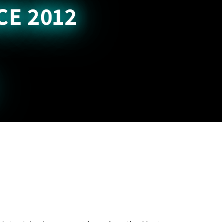
CE 2012