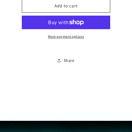
Personalize
Personalize
Add to cart
with
with
Letter
Letter
More payment options
Share