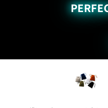
PERFEC